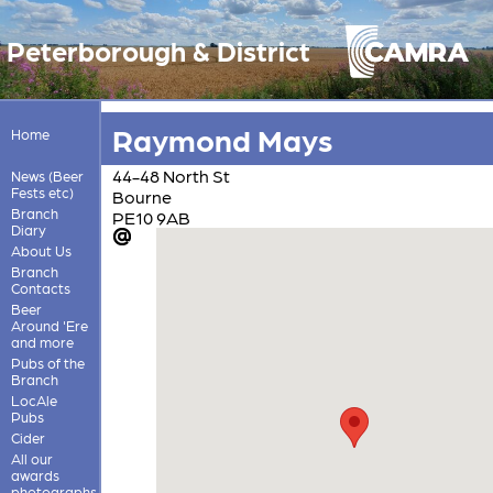
Peterborough & District
Raymond Mays
Home
44-48 North St
News (Beer
Fests etc)
Bourne
Branch
PE10 9AB
Diary
About Us
Branch
Contacts
Beer
Around 'Ere
and more
Pubs of the
Branch
LocAle
Pubs
Cider
All our
awards
photographs