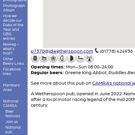
Photograph
Album
How we
decide our
Pubs of the
Year and
GBG
entries
Keykeg -
what's
p7370@jdwetherspoon.com
(01778) 424936
that?
Other
Beery Links
Opening times:
Mon–Sun 08:00-24:00
Facebook
Regular beers:
Greene King
Abbot
,
Ruddles
Bes
links
See more about this pub on
CAMRA's national w
Members'
Area
A Wetherspoon pub, opened in June 2022. Nam
after a local motor racing legend of the mid 20t
National
century.
CAMRA
Beer
festivals
Join us
National
pub