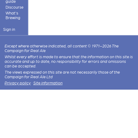
guide
Discourse
What's
Brewing
Sign in
Except where otherwise indicated, all content © 1971–2026 The
Campaign for Real Ale
Whilst every effort is made to ensure that the information on this site is
accurate and up to date, no responsibility for errors and omissions
can be accepted.
The views expressed on this site are not necessarily those of the
Campaign for Real Ale Ltd
Privacy policy
·
Site information