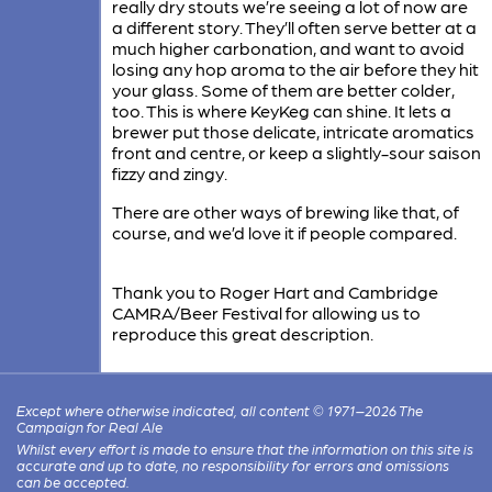
really dry stouts we’re seeing a lot of now are
a different story. They’ll often serve better at a
much higher carbonation, and want to avoid
losing any hop aroma to the air before they hit
your glass. Some of them are better colder,
too. This is where KeyKeg can shine. It lets a
brewer put those delicate, intricate aromatics
front and centre, or keep a slightly-sour saison
fizzy and zingy.
There are other ways of brewing like that, of
course, and we’d love it if people compared.
Thank you to Roger Hart and Cambridge
CAMRA/Beer Festival for allowing us to
reproduce this great description.
Except where otherwise indicated, all content © 1971–2026 The
Campaign for Real Ale
Whilst every effort is made to ensure that the information on this site is
accurate and up to date, no responsibility for errors and omissions
can be accepted.