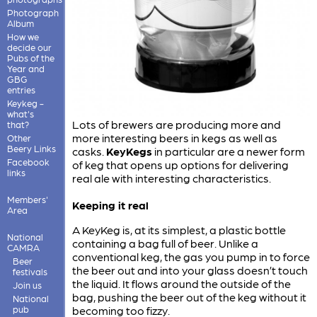
Photograph
Album
How we
decide our
Pubs of the
Year and
GBG
entries
Keykeg -
what's
Lots of brewers are producing more and
that?
more interesting beers in kegs as well as
Other
Beery Links
casks.
KeyKegs
in particular are a newer form
Facebook
of keg that opens up options for delivering
links
real ale with interesting characteristics.
Members'
Keeping it real
Area
A KeyKeg is, at its simplest, a plastic bottle
National
containing a bag full of beer. Unlike a
CAMRA
conventional keg, the gas you pump in to force
Beer
the beer out and into your glass doesn’t touch
festivals
the liquid. It flows around the outside of the
Join us
bag, pushing the beer out of the keg without it
National
pub
becoming too fizzy.