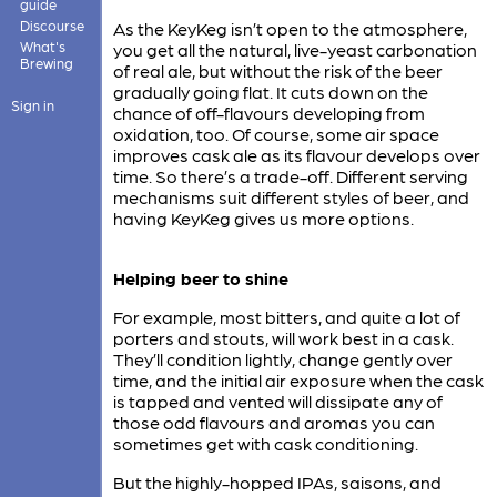
guide
Discourse
As the KeyKeg isn’t open to the atmosphere,
What's
you get all the natural, live-yeast carbonation
Brewing
of real ale, but without the risk of the beer
gradually going flat. It cuts down on the
Sign in
chance of off-flavours developing from
oxidation, too. Of course, some air space
improves cask ale as its flavour develops over
time. So there’s a trade-off. Different serving
mechanisms suit different styles of beer, and
having KeyKeg gives us more options.
Helping beer to shine
For example, most bitters, and quite a lot of
porters and stouts, will work best in a cask.
They’ll condition lightly, change gently over
time, and the initial air exposure when the cask
is tapped and vented will dissipate any of
those odd flavours and aromas you can
sometimes get with cask conditioning.
But the highly-hopped IPAs, saisons, and