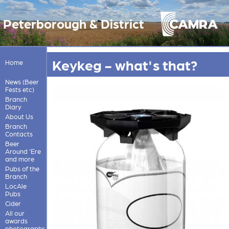
Peterborough & District
Keykeg - what's that?
Home
News (Beer
Fests etc)
Branch
Diary
About Us
Branch
Contacts
Beer
Around 'Ere
and more
Pubs of the
Branch
LocAle
Pubs
Cider
All our
awards
photographs