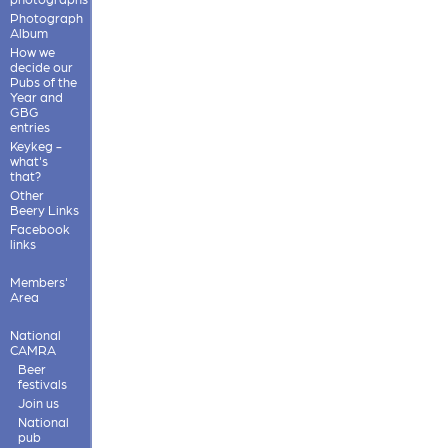
Photograph
Album
How we
decide our
Pubs of the
Year and
GBG
entries
Keykeg -
what's
that?
Other
Beery Links
Facebook
links
Members'
Area
National
CAMRA
Beer
festivals
Join us
National
pub