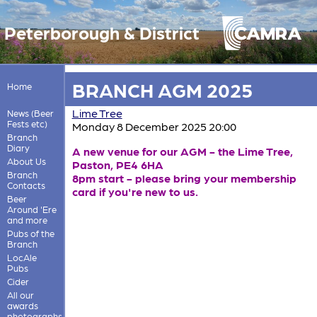
Peterborough & District
BRANCH AGM 2025
Home
Lime Tree
News (Beer
Fests etc)
Monday 8 December 2025 20:00
Branch
Diary
A new venue for our AGM - the Lime Tree,
About Us
Paston, PE4 6HA
Branch
8pm start - please bring your membership
Contacts
card if you're new to us.
Beer
Around 'Ere
and more
Pubs of the
Branch
LocAle
Pubs
Cider
All our
awards
photographs