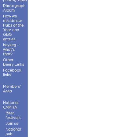
Photograph
Album
How we
decide our
Pubs of the
Year and
GBG
entries
Keykeg -
what's
that?
Other
Beery Links
Facebook
links
Members'
Area
National
CAMRA
Beer
festivals
Join us
National
pub