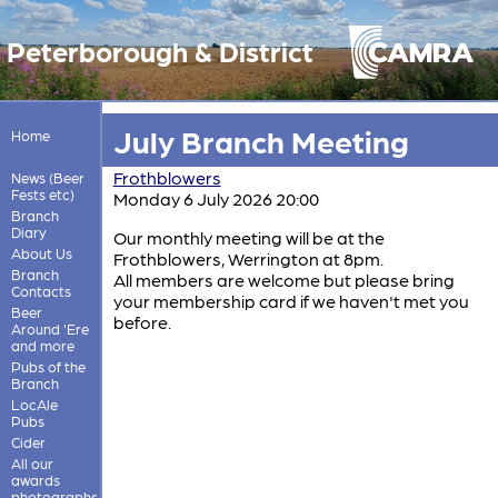
Peterborough & District
July Branch Meeting
Home
Frothblowers
News (Beer
Fests etc)
Monday 6 July 2026 20:00
Branch
Diary
Our monthly meeting will be at the
About Us
Frothblowers, Werrington at 8pm.
Branch
All members are welcome but please bring
Contacts
your membership card if we haven't met you
Beer
before.
Around 'Ere
and more
Pubs of the
Branch
LocAle
Pubs
Cider
All our
awards
photographs