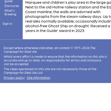
guide
Marquee and children's play area in the large g
Discourse
Next to the old Holme railway station and the E
What's
Coast mainline, the walls are adorned with
Brewing
photographs from the steam railway days. Up to
real ales normally available, occasionally includi
Sign in
alcohol-free Ghost Ship on draught. Received a 
years in the Guide' award in 2023.
Except where otherwise indicated, all content © 1971–2026 The
Campaign for Real Ale
Whilst every effort is made to ensure that the information on this site is
accurate and up to date, no responsibility for errors and omissions
can be accepted.
The views expressed on this site are not necessarily those of the
Campaign for Real Ale Ltd
Privacy policy
·
Site information