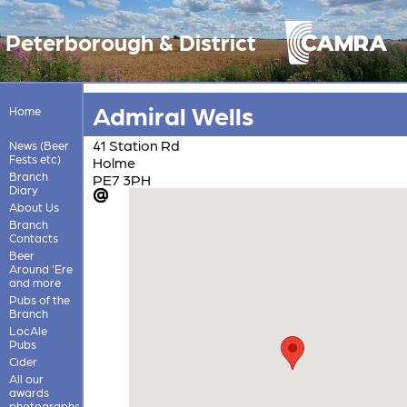
Peterborough & District
Admiral Wells
Home
41 Station Rd
News (Beer
Fests etc)
Holme
Branch
PE7 3PH
Diary
About Us
Branch
Contacts
Beer
Around 'Ere
and more
Pubs of the
Branch
LocAle
Pubs
Cider
All our
awards
photographs