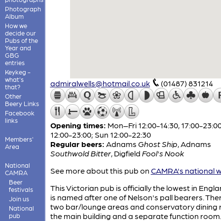
Photograph
Album
How we
decide our
Pubs of the
Year and
GBG
entries
Keykeg -
what's
admiralwells@hotmail.co.uk
(01487) 831214
that?
Other
Beery Links
Facebook
links
Opening times:
Mon–Fri 12:00-14:30, 17:00-23:00
12:00-23:00; Sun 12:00-22:30
Members'
Regular beers:
Adnams
Ghost Ship
,
Adnams
Area
Southwold Bitter
,
Digfield
Fool's Nook
National
See more about this pub on
CAMRA's national w
CAMRA
Beer
This Victorian pub is officially the lowest in Eng
festivals
is named after one of Nelson's pall bearers. The
Join us
two bar/lounge areas and conservatory dining 
National
the main building and a separate function room
pub