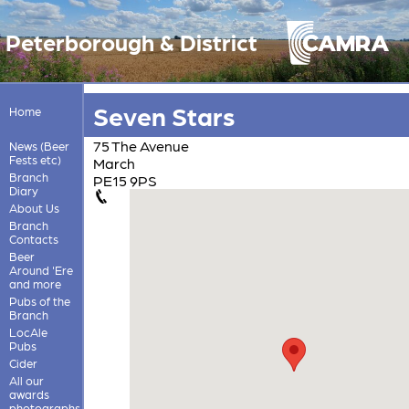
Peterborough & District
Seven Stars
Home
75 The Avenue
News (Beer
Fests etc)
March
Branch
PE15 9PS
Diary
About Us
Branch
Contacts
Beer
Around 'Ere
and more
Pubs of the
Branch
LocAle
Pubs
Cider
All our
awards
photographs