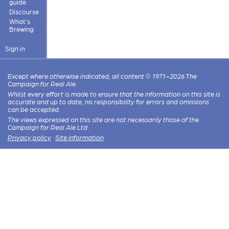
guide
Discourse
What's
Brewing
Sign in
Except where otherwise indicated, all content © 1971–2026 The
Campaign for Real Ale
Whilst every effort is made to ensure that the information on this site is
accurate and up to date, no responsibility for errors and omissions
can be accepted.
The views expressed on this site are not necessarily those of the
Campaign for Real Ale Ltd
Privacy policy
·
Site information