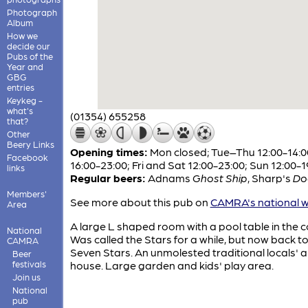
Photograph
Album
How we
decide our
Pubs of the
Year and
GBG
entries
Keykeg -
what's
(01354) 655258
that?
Other
Beery Links
Opening times:
Mon closed; Tue–Thu 12:00-14:0
Facebook
16:00-23:00; Fri and Sat 12:00-23:00; Sun 12:00-1
links
Regular beers:
Adnams
Ghost Ship
,
Sharp's
Do
Members'
See more about this pub on
CAMRA's national w
Area
A large L shaped room with a pool table in the c
National
Was called the Stars for a while, but now back to
CAMRA
Seven Stars. An unmolested traditional locals' a
Beer
festivals
house. Large garden and kids' play area.
Join us
National
pub