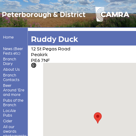
Peterborough & District
Ruddy Duck
Home
12 St Pegas Road
News (Beer
Fests etc)
Peakirk
Branch
PE6 7NF
Diary
About Us
Branch
Contacts
Beer
Around 'Ere
and more
Pubs of the
Branch
LocAle
Pubs
Cider
All our
awards
photographs