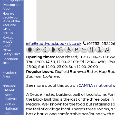
Photograph
Album
How we
decide our
Pubs of the
Year and
GBG
entries
Keykeg -
what's
info@ruddyduckpeakirk.co.uk
(01733) 25242
that?
Other
Beery Links
Opening times:
Mon closed; Tue 17:00-22:00; W
Facebook
Thu 12:00-14:30, 17:00-22:00; Fri 12:00-14:30, 17:0
links
23:00; Sat 12:00-23:00; Sun 12:00-20:00
Regular beers:
Digfield
Barnwell Bitter
,
Hop Bac
Members'
Summer Lightning
Area
See more about this pub on
CAMRA's national w
National
CAMRA
A Grade II listed building, built of local stone. Fo
Beer
festivals
the Black Bull, this is the last of the three pubs in
Join us
Peakirk. Well known for the food but retaining s
National
the feel of a village local. There's three rooms, a 
pub
basic bar, a long comfortable bar/lounge with a