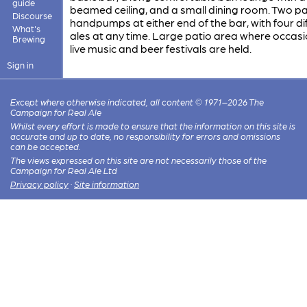
guide
beamed ceiling, and a small dining room. Two pa
Discourse
handpumps at either end of the bar, with four di
What's
ales at any time. Large patio area where occasi
Brewing
live music and beer festivals are held.
Sign in
Except where otherwise indicated, all content © 1971–2026 The
Campaign for Real Ale
Whilst every effort is made to ensure that the information on this site is
accurate and up to date, no responsibility for errors and omissions
can be accepted.
The views expressed on this site are not necessarily those of the
Campaign for Real Ale Ltd
Privacy policy
·
Site information