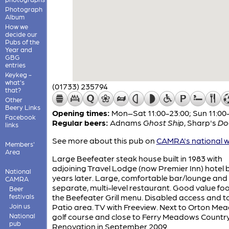
Photograph
Album
How we
decide our
Pubs of the
Year and
GBG
entries
Keykeg -
what's
(01733) 235794
that?
Other
Beery Links
Opening times:
Mon–Sat 11:00-23:00; Sun 11:00
Facebook
Regular beers:
Adnams
Ghost Ship
,
Sharp's
Do
links
See more about this pub on
CAMRA's national w
Members'
Area
Large Beefeater steak house built in 1983 with
adjoining Travel Lodge (now Premier Inn) hotel b
National
years later. Large, comfortable bar/lounge and
CAMRA
separate, multi-level restaurant. Good value fo
Beer
festivals
the Beefeater Grill menu. Disabled access and toi
Join us
Patio area. TV with Freeview. Next to Orton Me
National
golf course and close to Ferry Meadows Country
pub
Renovation in September 2009.