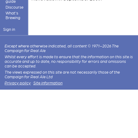
guide
Discourse
What's
Brewing
Sign in
Except where otherwise indicated, all content © 1971–2026 The
Campaign for Real Ale
Whilst every effort is made to ensure that the information on this site is
accurate and up to date, no responsibility for errors and omissions
can be accepted.
The views expressed on this site are not necessarily those of the
Campaign for Real Ale Ltd
Privacy policy
·
Site information