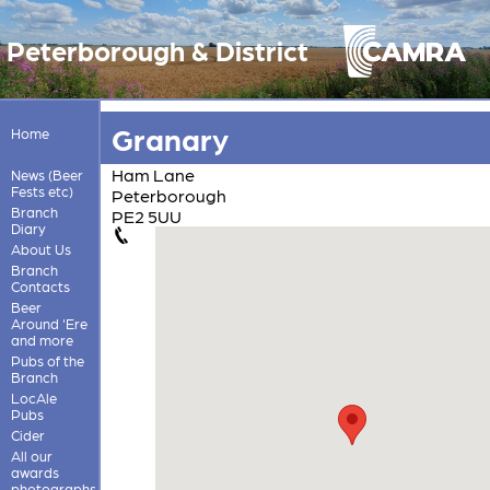
Peterborough & District
Granary
Home
Ham Lane
News (Beer
Fests etc)
Peterborough
Branch
PE2 5UU
Diary
About Us
Branch
Contacts
Beer
Around 'Ere
and more
Pubs of the
Branch
LocAle
Pubs
Cider
All our
awards
photographs