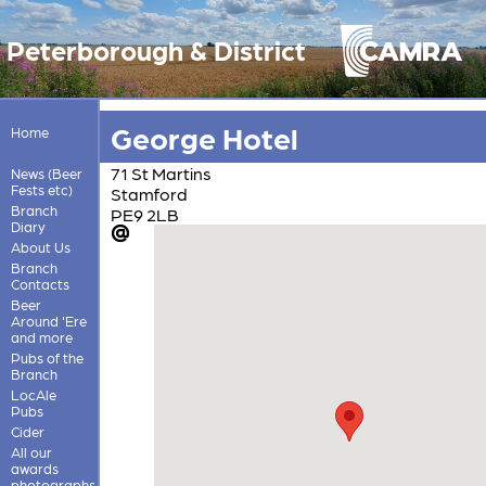
Peterborough & District
George Hotel
Home
71 St Martins
News (Beer
Fests etc)
Stamford
Branch
PE9 2LB
Diary
About Us
Branch
Contacts
Beer
Around 'Ere
and more
Pubs of the
Branch
LocAle
Pubs
Cider
All our
awards
photographs