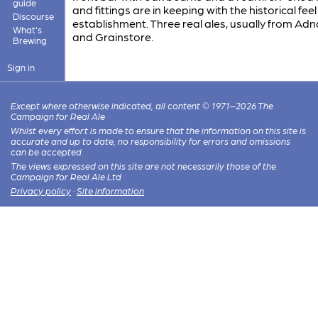
guide
and fittings are in keeping with the historical feel
Discourse
establishment. Three real ales, usually from Ad
What's
and Grainstore.
Brewing
Sign in
Except where otherwise indicated, all content © 1971–2026 The
Campaign for Real Ale
Whilst every effort is made to ensure that the information on this site is
accurate and up to date, no responsibility for errors and omissions
can be accepted.
The views expressed on this site are not necessarily those of the
Campaign for Real Ale Ltd
Privacy policy
·
Site information