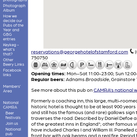
Photograph
Album
How we
decide our
Pubs of the
Year and
GBG
entries
Keykeg -
what's
reservations@georgehotelofstamford.com
that?
750750
Other
Beery Links
Facebook
Opening times:
Mon–Sat 11:00-23:00; Sun 12:00
links
Regular beers:
Adnams
Broadside
,
Grainstore
Members'
See more about this pub on
CAMRA's national w
Area
Formerly a coaching inn, this large, multi-roome
National
historic hotel is thought to be at least 900 years 
CAMRA
and still has the famous (and rare) gallows sign 
Beer
festivals
traverses the road. Described by Daniel Defoe a
Join us
of the greatest inns in England"; other famous vi
National
have included Charles I and William III. Panelled 
pub
front bar with oak beams and a real fire. Period 