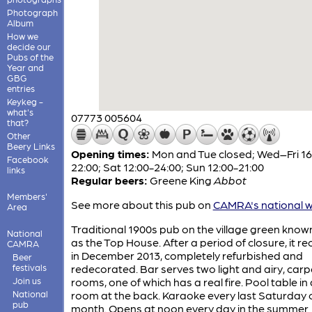
Photograph
Album
How we
decide our
Pubs of the
Year and
GBG
entries
Keykeg -
what's
07773 005604
that?
Other
Beery Links
Opening times:
Mon and Tue closed; Wed–Fri 16
Facebook
22:00; Sat 12:00-24:00; Sun 12:00-21:00
links
Regular beers:
Greene King
Abbot
Members'
See more about this pub on
CAMRA's national w
Area
Traditional 1900s pub on the village green known
National
as the Top House. After a period of closure, it 
CAMRA
in December 2013, completely refurbished and
Beer
festivals
redecorated. Bar serves two light and airy, car
Join us
rooms, one of which has a real fire. Pool table in 
National
room at the back. Karaoke every last Saturday 
pub
month. Opens at noon every day in the summer