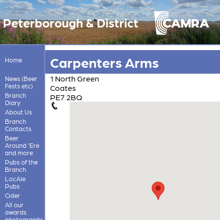
Peterborough & District
Carpenters Arms
Home
1 North Green
News (Beer
Fests etc)
Coates
Branch
PE7 2BQ
Diary
About Us
Branch
Contacts
Beer
Around 'Ere
and more
Pubs of the
Branch
LocAle
Pubs
Cider
All our
awards
photographs