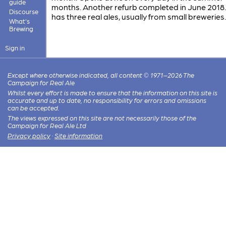
guide
months. Another refurb completed in June 2018
Discourse
has three real ales, usually from small breweries.
What's
Brewing
Sign in
Except where otherwise indicated, all content © 1971–2026 The
Campaign for Real Ale
Whilst every effort is made to ensure that the information on this site is
accurate and up to date, no responsibility for errors and omissions
can be accepted.
The views expressed on this site are not necessarily those of the
Campaign for Real Ale Ltd
Privacy policy
·
Site information