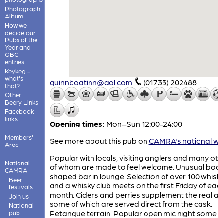
Photograph
Album
How we
decide our
Pubs of the
Year and
GBG
entries
Keykeg -
what's
quinnboatinn@aol.com
(01733) 202488
that?
Other
Beery Links
Facebook
links
Opening times:
Mon–Sun 12:00-24:00
Members'
See more about this pub on
CAMRA's national w
Area
Popular with locals, visiting anglers and many oth
National
of whom are made to feel welcome. Unusual bo
CAMRA
shaped bar in lounge. Selection of over 100 whis
Beer
and a whisky club meets on the first Friday of ea
festivals
month. Ciders and perries supplement the real a
Join us
some of which are served direct from the cask.
National
Petanque terrain. Popular open mic night some
pub