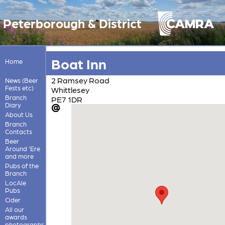
Peterborough & District
Boat Inn
Home
2 Ramsey Road
News (Beer
Fests etc)
Whittlesey
Branch
PE7 1DR
Diary
About Us
Branch
Contacts
Beer
Around 'Ere
and more
Pubs of the
Branch
LocAle
Pubs
Cider
All our
awards
photographs