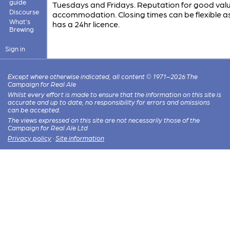
guide
Tuesdays and Fridays. Reputation for good val
Discourse
accommodation. Closing times can be flexible a
What's
has a 24hr licence.
Brewing
Sign in
Except where otherwise indicated, all content © 1971–2026 The
Campaign for Real Ale
Whilst every effort is made to ensure that the information on this site is
accurate and up to date, no responsibility for errors and omissions
can be accepted.
The views expressed on this site are not necessarily those of the
Campaign for Real Ale Ltd
Privacy policy
·
Site information