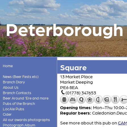
Peterborough &
Square
Home
13 Market Place
News (Beer Fests etc)
Market Deeping
Branch Diary
PE6 8EA
About Us
(01778) 347653
Branch Contacts
Beer Around 'Ere and more
Pubs of the Branch
Opening times:
Mon–Thu 10:00-24
LocAle Pubs
Regular beers:
Caledonian
Deuc
Cider
All our awards photographs
See more about this pub on
CAMR
Photograph Album