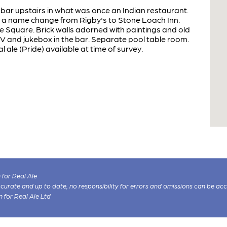
bar upstairs in what was once an Indian restaurant.
th a name change from Rigby's to Stone Loach Inn.
 Square. Brick walls adorned with paintings and old
V and jukebox in the bar. Separate pool table room.
 ale (Pride) available at time of survey.
for Real Ale
 accurate and up to date, no responsibility for errors and omissions can be ac
n for Real Ale Ltd