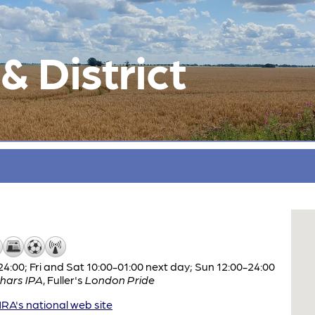
 District
:00; Fri and Sat 10:00-01:00 next day; Sun 12:00-24:00
hars IPA
,
Fuller's
London Pride
A's national web site