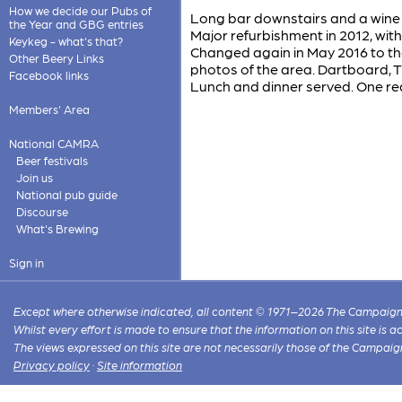
How we decide our Pubs of
Long bar downstairs and a wine 
the Year and GBG entries
Major refurbishment in 2012, wi
Keykeg - what's that?
Changed again in May 2016 to the
Other Beery Links
photos of the area. Dartboard, T
Facebook links
Lunch and dinner served. One real
Members' Area
National CAMRA
Beer festivals
Join us
National pub guide
Discourse
What's Brewing
Sign in
Except where otherwise indicated, all content © 1971–2026 The Campaign 
Whilst every effort is made to ensure that the information on this site is
The views expressed on this site are not necessarily those of the Campaig
Privacy policy
·
Site information