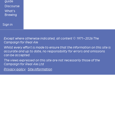
guide
Discourse
What's
Brewing
Sign in
Except where otherwise indicated, all content © 1971–2026 The
Campaign for Real Ale
Whilst every effort is made to ensure that the information on this site is
accurate and up to date, no responsibility for errors and omissions
can be accepted.
The views expressed on this site are not necessarily those of the
Campaign for Real Ale Ltd
Privacy policy
·
Site information