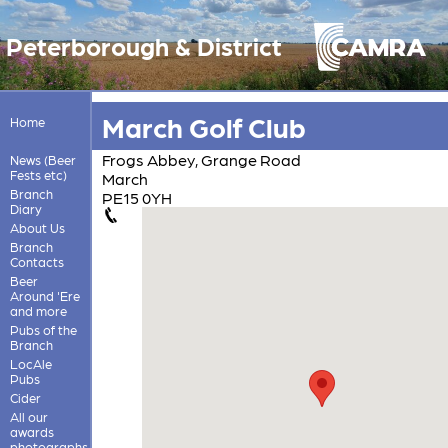
Peterborough & District
March Golf Club
Home
Frogs Abbey, Grange Road
News (Beer
Fests etc)
March
Branch
PE15 0YH
Diary
About Us
Branch
Contacts
Beer
Around 'Ere
and more
Pubs of the
Branch
LocAle
Pubs
Cider
All our
awards
photographs