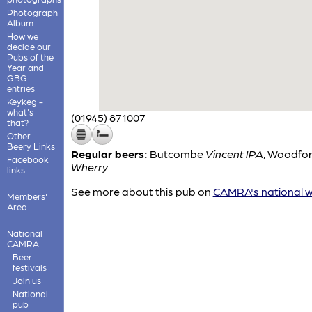
Photograph
Album
How we
decide our
Pubs of the
Year and
GBG
entries
Keykeg -
what's
(01945) 871007
that?
Other
Beery Links
Regular beers:
Butcombe
Vincent IPA
,
Woodfor
Facebook
Wherry
links
See more about this pub on
CAMRA's national w
Members'
Area
National
CAMRA
Beer
festivals
Join us
National
pub