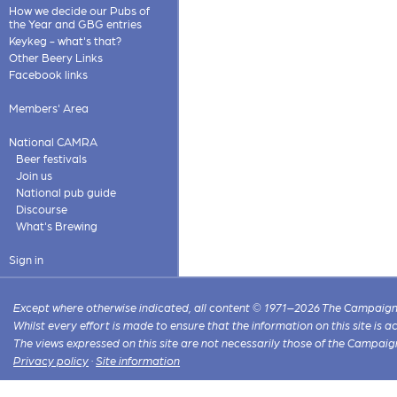
How we decide our Pubs of
the Year and GBG entries
Keykeg - what's that?
Other Beery Links
Facebook links
Members' Area
National CAMRA
Beer festivals
Join us
National pub guide
Discourse
What's Brewing
Sign in
Except where otherwise indicated, all content © 1971–2026 The Campaign 
Whilst every effort is made to ensure that the information on this site is
The views expressed on this site are not necessarily those of the Campaig
Privacy policy
·
Site information