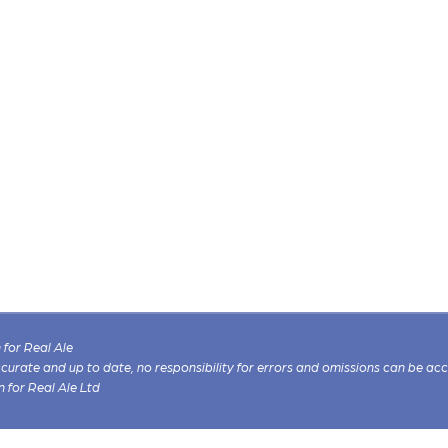
for Real Ale
 accurate and up to date, no responsibility for errors and omissions can be ac
n for Real Ale Ltd