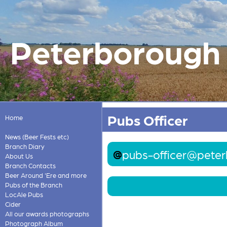
Peterborough &
Pubs Officer
Home
News (Beer Fests etc)
Branch Diary
pubs-officer@peter
About Us
Branch Contacts
Beer Around 'Ere and more
Pubs of the Branch
LocAle Pubs
Cider
All our awards photographs
Photograph Album