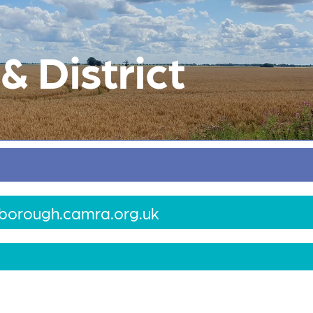
 District
borough.camra.org.uk