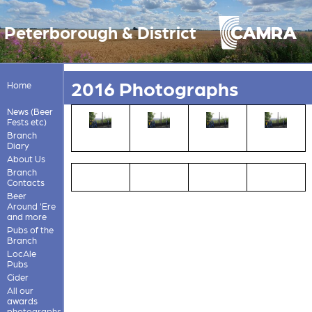
Peterborough & District
2016 Photographs
Home
News (Beer
Fests etc)
Branch
Diary
About Us
Branch
Contacts
Beer
Around 'Ere
and more
Pubs of the
Branch
LocAle
Pubs
Cider
All our
awards
photographs