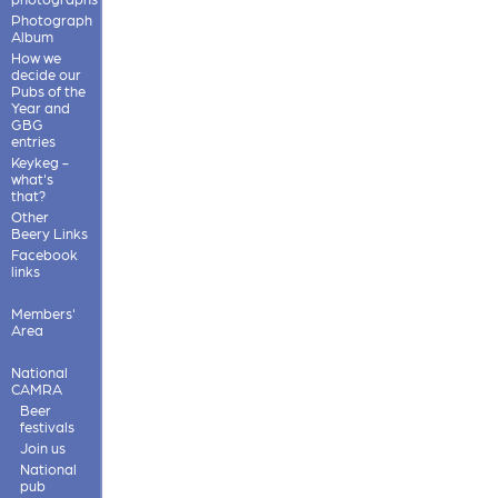
Photograph
Album
How we
decide our
Pubs of the
Year and
GBG
entries
Keykeg -
what's
that?
Other
Beery Links
Facebook
links
Members'
Area
National
CAMRA
Beer
festivals
Join us
National
pub