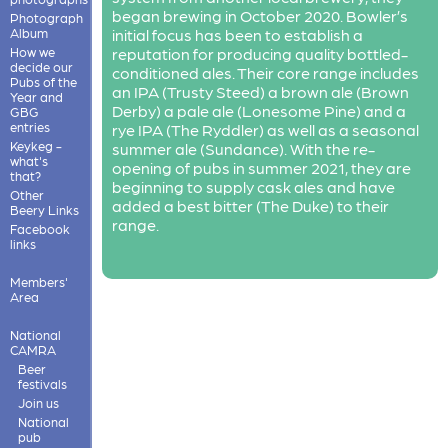
began brewing in October 2020. Bowler’s
Photograph
Album
initial focus has been to establish a
How we
reputation for producing quality bottled-
decide our
conditioned ales. Their core range includes
Pubs of the
an IPA (Trusty Steed) a brown ale (Brown
Year and
Derby) a pale ale (Lonesome Pine) and a
GBG
entries
rye IPA (The Ryddler) as well as a seasonal
Keykeg -
summer ale (Sundance). With the re-
what's
opening of pubs in summer 2021, they are
that?
beginning to supply cask ales and have
Other
added a best bitter (The Duke) to their
Beery Links
range.
Facebook
links
Members'
Area
National
CAMRA
Beer
festivals
Join us
National
pub