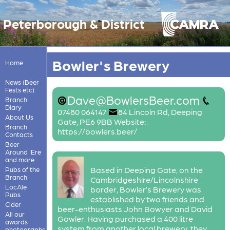
Peterborough & District
Bowler's Brewery
Home
News (Beer
Fests etc)
Dave@BowlersBeer.com
Branch
Diary
07480 064147
84 Lincoln Rd, Deeping
About Us
Gate, PE6 9BB Website:
Branch
https://bowlers.beer/
Contacts
Beer
Around 'Ere
and more
Based in Deeping Gate, on the
Pubs of the
Branch
Cambridgeshire/Lincolnshire
LocAle
border, Bowler’s Brewery was
Pubs
established by two friends and
Cider
beer-enthusiasts John Bowyer and David
All our
Gowler. Having purchased a 400 litre
awards
system from another local brewery, they
photographs