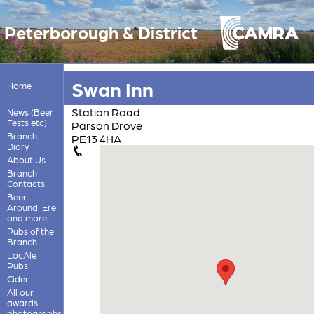
Peterborough & District
Swan Inn
Home
Station Road
News (Beer
Fests etc)
Parson Drove
Branch
PE13 4HA
Diary
About Us
Branch
Contacts
Beer
Around 'Ere
and more
Pubs of the
Branch
LocAle
Pubs
Cider
All our
awards
photographs