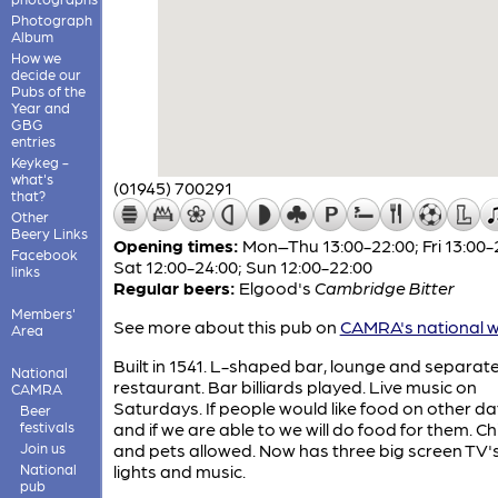
Photograph
Album
How we
decide our
Pubs of the
Year and
GBG
entries
Keykeg -
what's
(01945) 700291
that?
Other
Beery Links
Opening times:
Mon–Thu 13:00-22:00; Fri 13:00-
Facebook
Sat 12:00-24:00; Sun 12:00-22:00
links
Regular beers:
Elgood's
Cambridge Bitter
Members'
See more about this pub on
CAMRA's national w
Area
Built in 1541. L-shaped bar, lounge and separat
National
restaurant. Bar billiards played. Live music on
CAMRA
Saturdays. If people would like food on other day
Beer
festivals
and if we are able to we will do food for them. Ch
Join us
and pets allowed. Now has three big screen TV's
National
lights and music.
pub