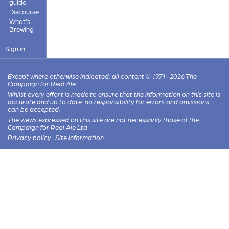
guide
Discourse
What's
Brewing
Sign in
Except where otherwise indicated, all content © 1971–2026 The
Campaign for Real Ale
Whilst every effort is made to ensure that the information on this site is
accurate and up to date, no responsibility for errors and omissions
can be accepted.
The views expressed on this site are not necessarily those of the
Campaign for Real Ale Ltd
Privacy policy
·
Site information