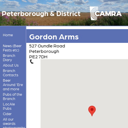
Peterborough & District
Gordon Arms
Home
527 Oundle Road
News (Beer
Fests etc)
Peterborough
Branch
PE2 7DH
Diary
About Us
Branch
Contacts
Beer
Around 'Ere
and more
Pubs of the
Branch
LocAle
Pubs
Cider
All our
awards
photographs