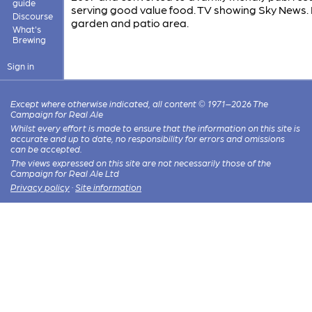
guide
serving good value food. TV showing Sky News.
Discourse
garden and patio area.
What's
Brewing
Sign in
Except where otherwise indicated, all content © 1971–2026 The
Campaign for Real Ale
Whilst every effort is made to ensure that the information on this site is
accurate and up to date, no responsibility for errors and omissions
can be accepted.
The views expressed on this site are not necessarily those of the
Campaign for Real Ale Ltd
Privacy policy
·
Site information