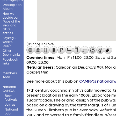
Photograph
Album
How we
decide our
Pubs of the
Year and
GBG
entries
Keykeg -
what's
(01733) 231374
that?
Other
Beery Links
Opening times:
Mon–Fri 11:00-23:00; Sat and S
Facebook
09:00-23:00
links
Regular beers:
Caledonian
Deuchars IPA
,
Morl
Golden Hen
Members'
Area
See more about this pub on
CAMRA's national w
National
17th century coaching inn physically moved to it
CAMRA
present location in the early 1800s. Elaborate m
Beer
festivals
Tudor facade. The original design of the pub wa
Join us
based on a drawing by the tenth Marquis of Hun
National
the Queen Elizabeth pub in Sevenoaks. Refurbis
pub
2007 and converted to a family friendly pub/res