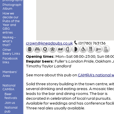
Photograph
Album
How we
decide our
Pubs of the
Year and
GBG
entries
Keykeg -
what's
crown@kneadpubs.co.uk
(01780) 763136
that?
Other
Beery Links
Opening times:
Mon–Sat 08:00-23:00; Sun 08:0
Facebook
Regular beers:
Fuller's
London Pride
,
Oakham
links
Timothy Taylor
Landlord
Members'
See more about this pub on
CAMRA's national w
Area
Solid three storey building in the town centre, wi
National
several drinking and eating areas. A mosaic tile
CAMRA
leads to the bar and dining rooms. The bar is
Beer
festivals
decorated in celebration of local rural pursuits.
Join us
Available for weddings and has conference facili
National
Three real ales usually available.
pub