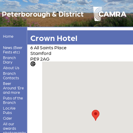
Peterborough & District
Crown Hotel
Home
6 All Saints Place
News (Beer
Fests etc)
Stamford
Branch
PE9 2AG
Diary
About Us
Branch
Contacts
Beer
Around 'Ere
and more
Pubs of the
Branch
LocAle
Pubs
Cider
All our
awards
photographs