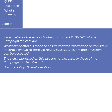
guide
Discourse
What's
Brewing
Sign in
Except where otherwise indicated, all content © 1971–2026 The
Campaign for Real Ale
Whilst every effort is made to ensure that the information on this site is
accurate and up to date, no responsibility for errors and omissions
can be accepted.
The views expressed on this site are not necessarily those of the
Campaign for Real Ale Ltd
Privacy policy
·
Site information