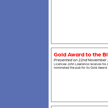
Gold Award to the Bl
Presented on 22nd November 
Licencee John Lawrence receives his 
nominated the pub for its Gold Award