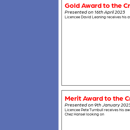
Gold Award to the Cr
Presented on 16th April 2023
Licencee David Leaning receives his a
Merit Award to the C
Presented on 9th January 202
Licencee Pete Turnbull receives his 
Chez Hansel looking on