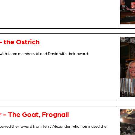
- the Ostrich
with team members Al and David with their award
r - The Goat, Frognall
eceived their award from Terry Alexander, who nominated the