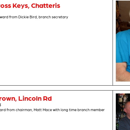
oss Keys, Chatteris
ward from Dickie Bird, branch secretary
rown, Lincoln Rd
3
award from chairman, Matt Mace with long time branch member