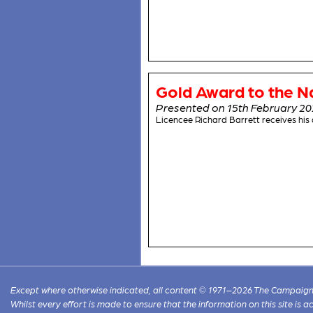
Gold Award to the N
Presented on 15th February 2
Licencee Richard Barrett receives hi
Except where otherwise indicated, all content © 1971–2026 The Campaign 
Whilst every effort is made to ensure that the information on this site is