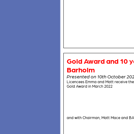
Gold Award and 10 y
Barholm
Presented on 10th October 20
Licencees Emma and Matt receive the
Gold Award in March 2022
and with Chairman, Matt Mace and BA