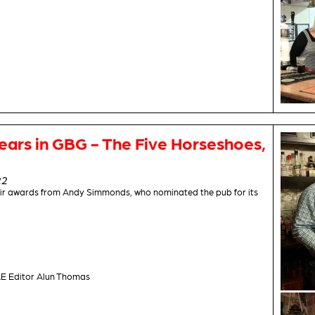
ears in GBG - The Five Horseshoes,
22
ir awards from Andy Simmonds, who nominated the pub for its
E Editor Alun Thomas