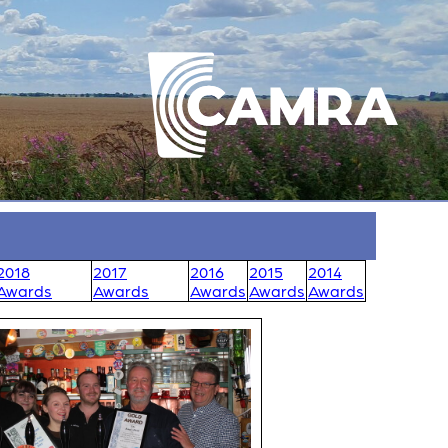
2018
2017
2016
2015
2014
Awards
Awards
Awards
Awards
Awards