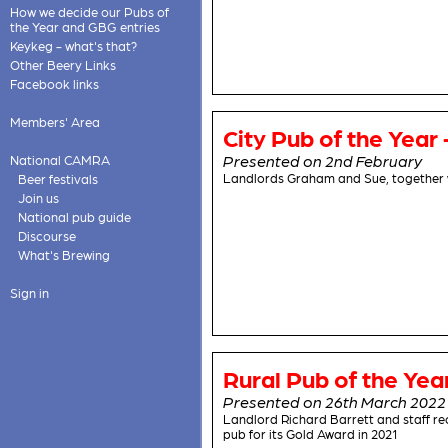
How we decide our Pubs of
the Year and GBG entries
Keykeg - what's that?
Other Beery Links
Facebook links
Members' Area
City Pub of the Year 
Presented on 2nd February
National CAMRA
Landlords Graham and Sue, together 
Beer festivals
Join us
National pub guide
Discourse
What's Brewing
Sign in
Rural Pub of the Yea
Presented on 26th March 2022
Landlord Richard Barrett and staff r
pub for its Gold Award in 2021