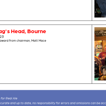
ag's Head, Bourne
023
s award from chairman, Matt Mace
for Real Ale
 accurate and up to date, no responsibility for errors and omissions can be ac