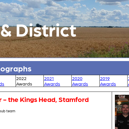
 District
tographs
2022
2021
2020
2019
ds
Awards
Awards
Awards
Awards
r - the Kings Head, Stamford
 pub team