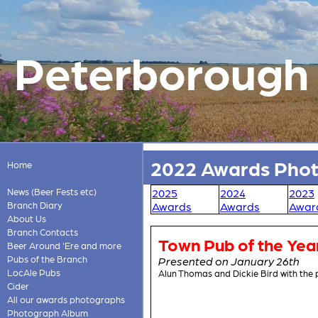
Peterborough &
2022 Awards Pho
Home
News (Beer Fests etc)
2025
2024
2023
Branch Diary
Awards
Awards
Awar
About Us
Branch Contacts
Town Pub of the Yea
Beer Around 'Ere and more
Pubs of the Branch
Presented on January 26th
LocAle Pubs
Alun Thomas and Dickie Bird with the
Cider
All our awards photographs
Photograph Album