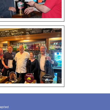
cepted.