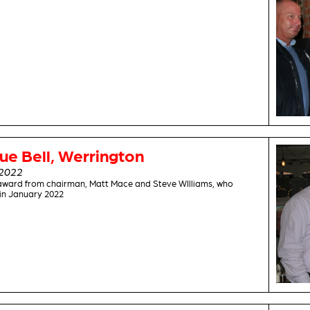
ue Bell, Werrington
2022
award from chairman, Matt Mace and Steve WIlliams, who
 in January 2022